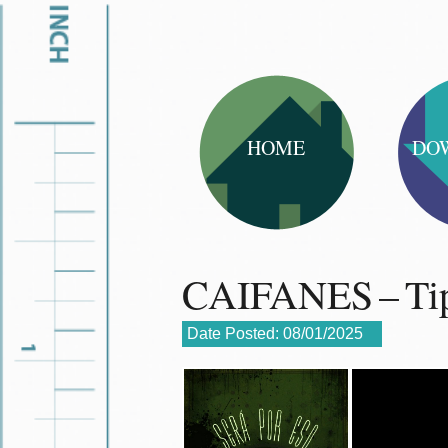
HOME
DO
CAIFANES – Tip
Date Posted:
08/01/2025