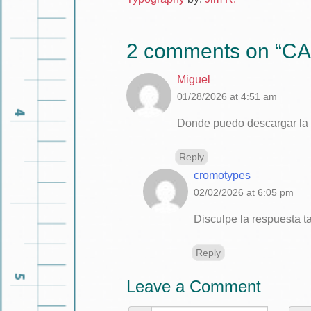
2 comments on “
CA
Miguel
01/28/2026 at 4:51 am
Donde puedo descargar la t
Reply
cromotypes
02/02/2026 at 6:05 pm
Disculpe la respuesta t
Reply
Leave a Comment