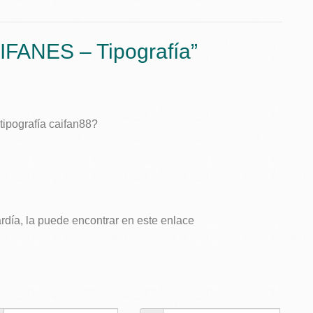
na
Textiv
Tipogr
/
Logot
IFANES – Tipografía
”
ipografía caifan88?
ardía, la puede encontrar en este enlace