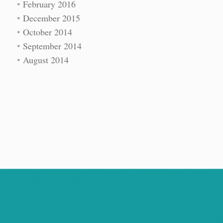
February 2016
December 2015
October 2014
September 2014
August 2014