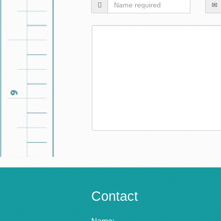
Contact