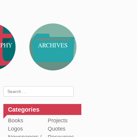
APHY
ARCHIVES
Search
for:
Categories
Books
Projects
Logos
Quotes