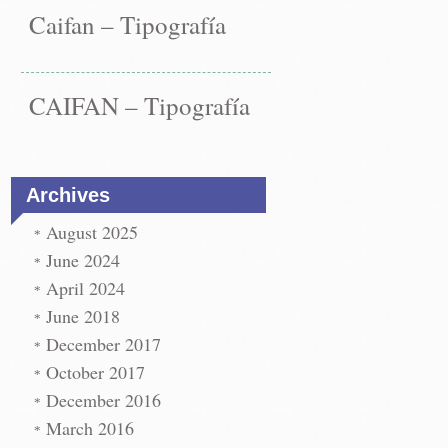
vigation
os
afía
Caifan – Tipografía
ype
→
CAIFAN – Tipografía
Archives
August 2025
June 2024
April 2024
June 2018
December 2017
October 2017
December 2016
March 2016