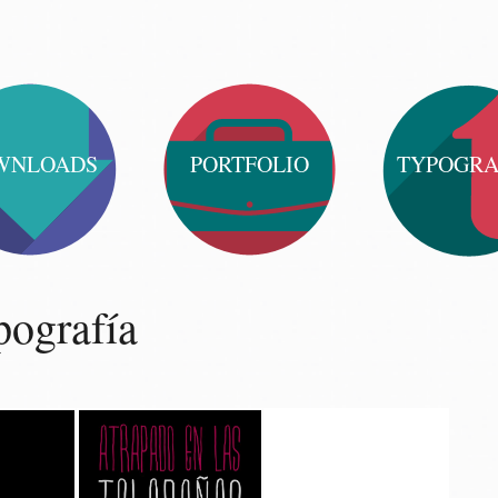
WNLOADS
PORTFOLIO
TYPOGR
ografía