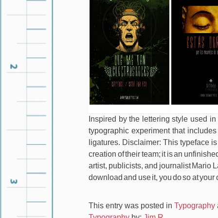
Inspired by the lettering style used i
typographic experiment that includes
ligatures. Disclaimer: This typeface is
creation of their team; it is an unfini
artist, publicists, and journalist Mario
download and use it, you do so at your 
This entry was posted in
Typography
Typography
by:
Jim R.