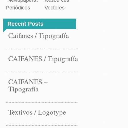
Newspapers /
Resources
Periódicos
Vectores
Recent Posts
Caifanes / Tipografía
CAIFANES / Tipografía
CAIFANES –
Tipografía
Textivos / Logotype
st
ANES
←