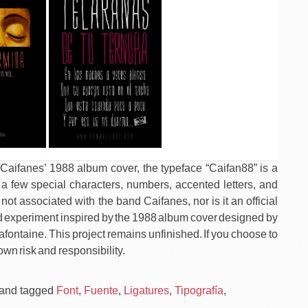
n Caifanes’ 1988 album cover, the typeface “Caifan88” is a
 a few special characters, numbers, accented letters, and
 not associated with the band Caifanes, nor is it an official
shed experiment inspired by the 1988 album cover designed by
 Lafontaine. This project remains unfinished. If you choose to
own risk and responsibility.
Po
CAIF
and tagged
Font
,
Fuente
,
Ligatures
,
Tipografía
,
/