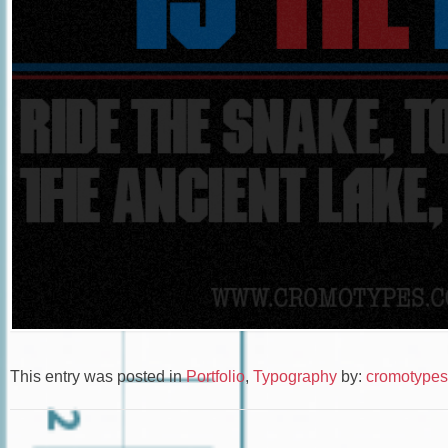
This entry was posted in
Portfolio
,
Typography
by:
cromotypes