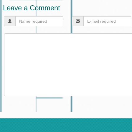
Leave a Comment