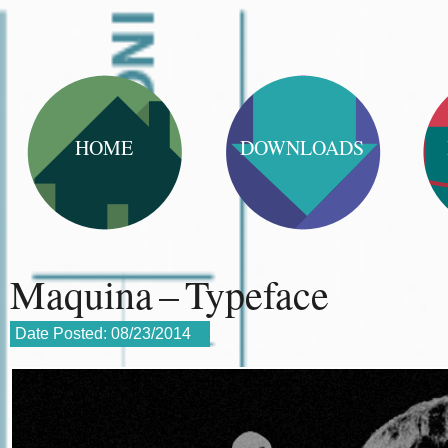
HOME
DOWNLOADS
Maquina – Typeface
Date Posted:
08/23/2014