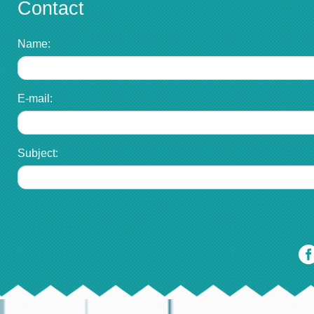
Contact
Name:
E-mail:
Subject: