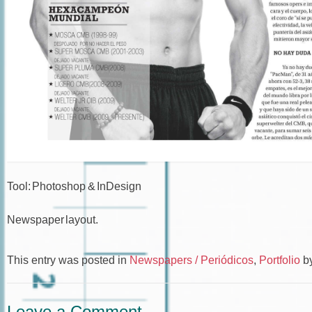
Tool: Photoshop & InDesign
Newspaper layout.
This entry was posted in
Newspapers / Periódicos
,
Portfolio
b
Leave a Comment