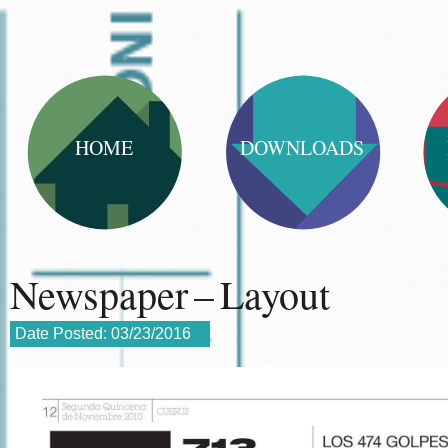
HOME
DOWNLOADS
Newspaper – Layout
Date Posted:
03/23/2016