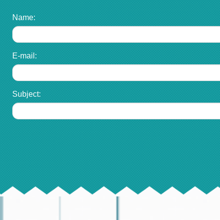
Name:
E-mail:
Subject: