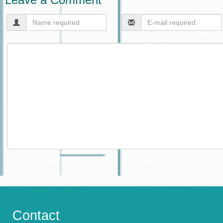
Contact