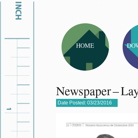
HOME
DO
Newspaper – La
Date Posted:
03/23/2016