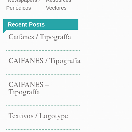
Newspapers /
Resources
Periódicos
Vectores
Recent Posts
Caifanes / Tipografía
CAIFANES / Tipografía
CAIFANES –
Tipografía
Textivos / Logotype