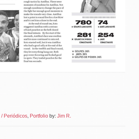
Po
News
/ Periódicos
,
Portfolio
by:
Jim R.
–
na
News
Layou
–