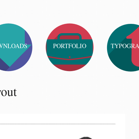
WNLOADS
PORTFOLIO
TYPOGR
yout