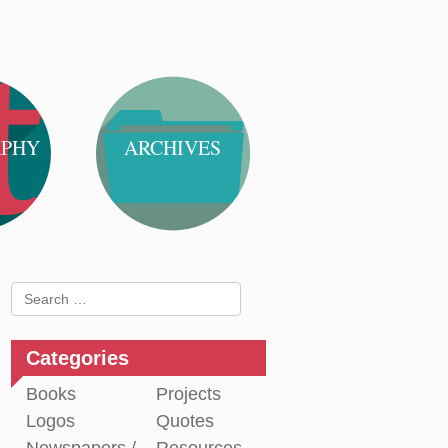
APHY
ARCHIVES
Search
for:
Categories
Books
Projects
Logos
Quotes