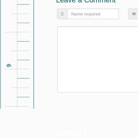
Contact