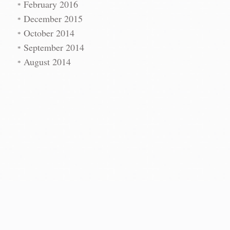
t
→
February 2016
December 2015
October 2014
September 2014
August 2014