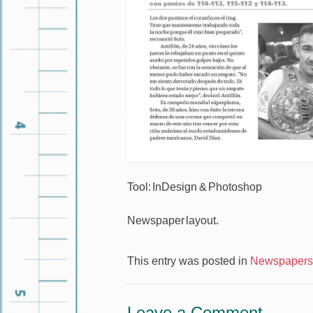
Tool: InDesign & Photoshop
Newspaper layout.
This entry was posted in
Newspapers 
Leave a Comment