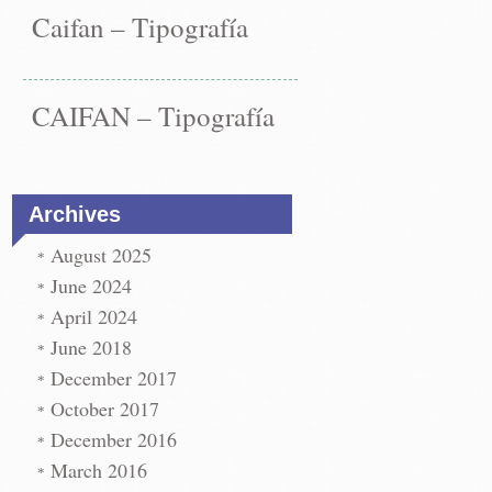
Caifan – Tipografía
CAIFAN – Tipografía
Archives
August 2025
June 2024
April 2024
June 2018
December 2017
st
paper
October 2017
←
December 2016
vigation
paper
t
March 2016