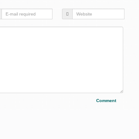
Layou