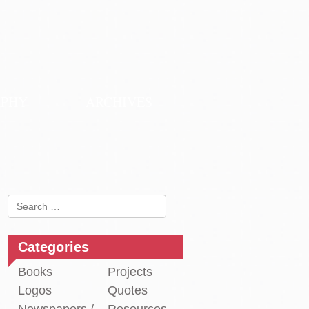
APHY
ARCHIVES
Search
for:
Categories
Books
Projects
Logos
Quotes