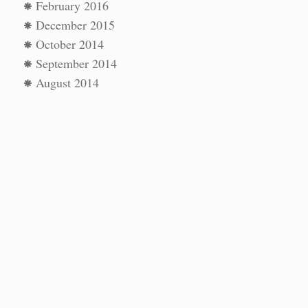
February 2016
December 2015
October 2014
September 2014
August 2014
st
AN
←
vigation
afía
→