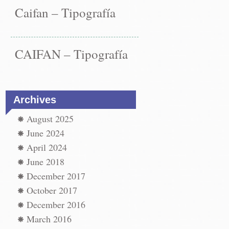
Caifan – Tipografía
CAIFAN – Tipografía
Archives
August 2025
June 2024
April 2024
June 2018
December 2017
October 2017
December 2016
March 2016