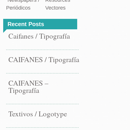
Newspapers /
Resources
Periódicos
Vectores
Recent Posts
Caifanes / Tipografía
CAIFANES / Tipografía
CAIFANES –
Tipografía
Textivos / Logotype