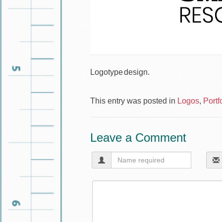
Logotype design.
This entry was posted in
Logos
,
Portf
Leave a Comment