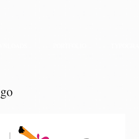
WNLOADS
PORTFOLIO
TYPOGR
ogo