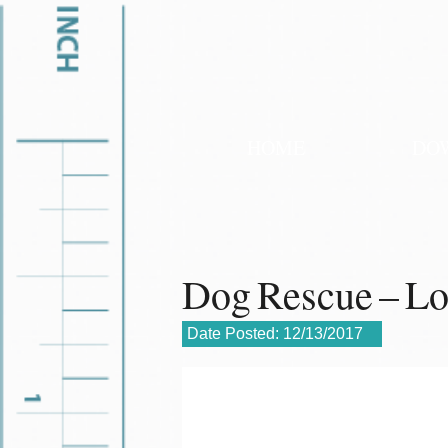
HOME
DO
Dog Rescue – L
Date Posted:
12/13/2017