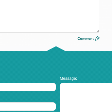
Message: