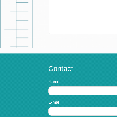
Contact
Name:
E-mail: