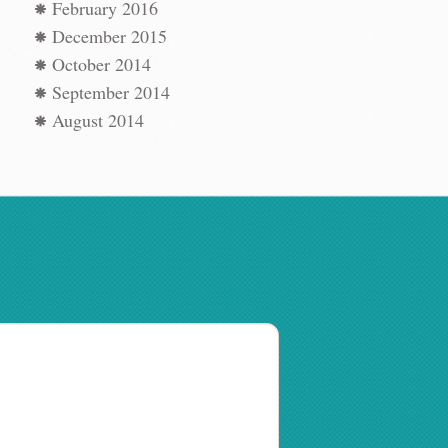
February 2016
December 2015
October 2014
September 2014
August 2014