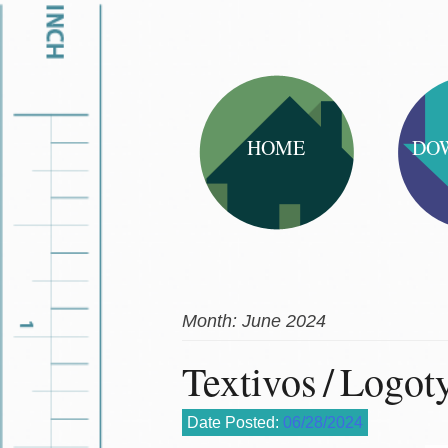
HOME
DO
Month:
June 2024
Textivos / Logot
Date Posted:
06/28/2024