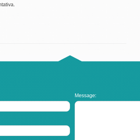
tativa.
Message: