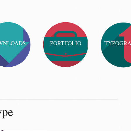
WNLOADS
PORTFOLIO
TYPOGR
ype