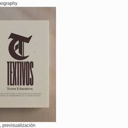
pography
, previsualización