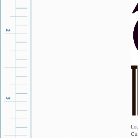
Lo
Cu