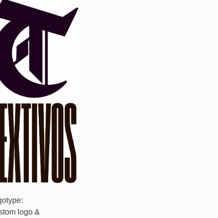
gotype:
stom logo &