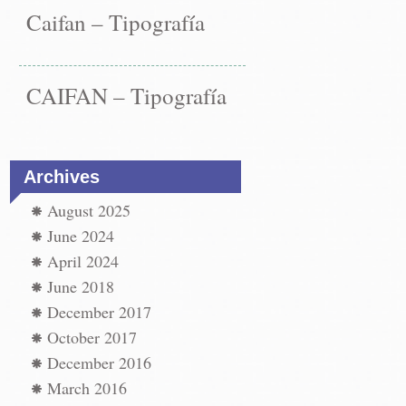
Caifan – Tipografía
CAIFAN – Tipografía
Archives
August 2025
June 2024
April 2024
June 2018
December 2017
October 2017
December 2016
March 2016