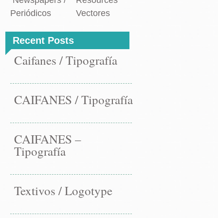
Newspapers /
Resources
Periódicos
Vectores
Recent Posts
Caifanes / Tipografía
CAIFANES / Tipografía
CAIFANES –
Tipografía
Textivos / Logotype