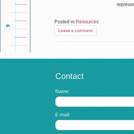
represen
Posted in
Resources
Leave a comment
Contact
Name:
E-mail: