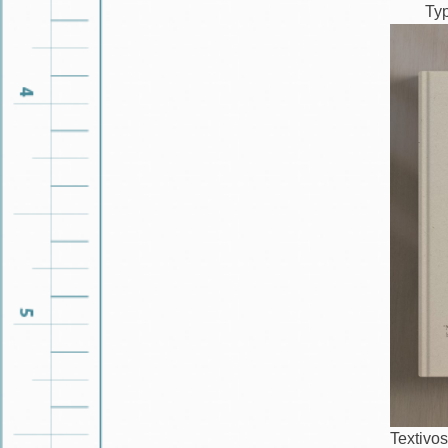
Ty
Textivos