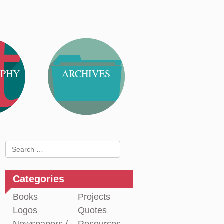
APHY
ARCHIVES
Search
for:
Categories
Books
Projects
Logos
Quotes