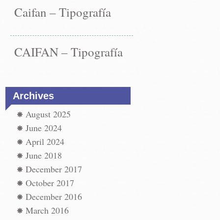
Caifan – Tipografía
CAIFAN – Tipografía
Archives
August 2025
June 2024
st
paper
←
April 2024
vigation
paper
June 2018
t
December 2017
t
→
October 2017
December 2016
March 2016