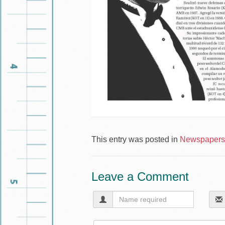
This entry was posted in
Newspapers 
Leave a Comment