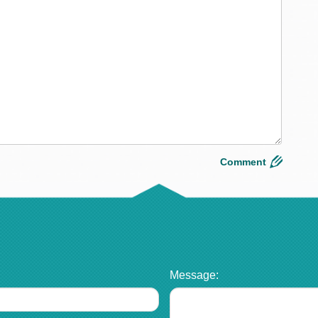
Message: