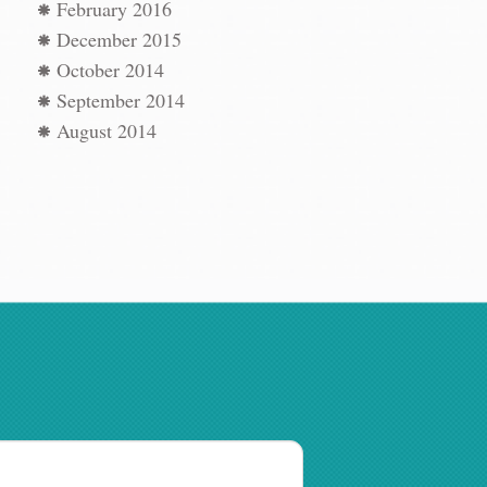
February 2016
December 2015
October 2014
September 2014
August 2014