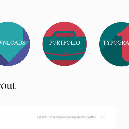
WNLOADS
PORTFOLIO
TYPOGR
yout