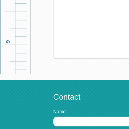
Contact
Name: