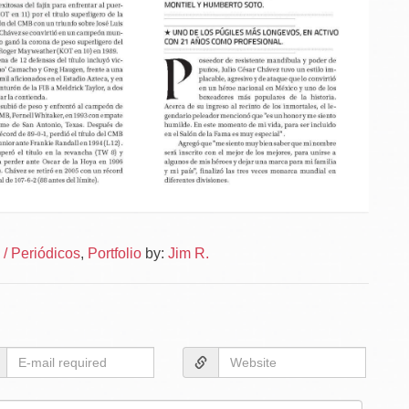
Po
News
/ Periódicos
,
Portfolio
by:
Jim R.
–
na
News
Layou
–
Layou