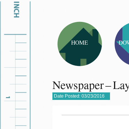
HOME
DO
Newspaper – La
Date Posted:
03/23/2016