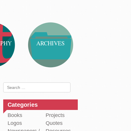
APHY
ARCHIVES
Search
for:
Categories
Books
Projects
Logos
Quotes