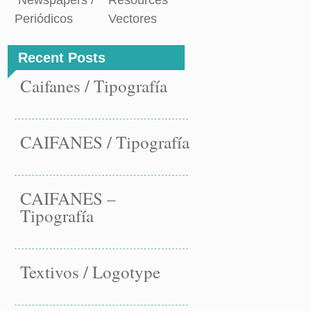
Newspapers /
Resources
Periódicos
Vectores
Recent Posts
Caifanes / Tipografía
CAIFANES / Tipografía
CAIFANES –
Tipografía
Textivos / Logotype