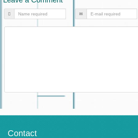
Contact