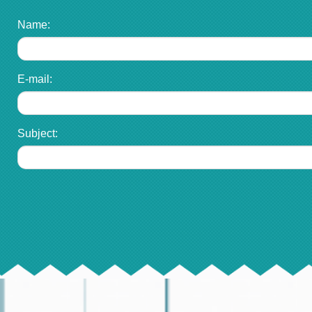
Name:
E-mail:
Subject: