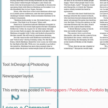
Tool: InDesign & Photoshop
Newspaper layout.
This entry was posted in
Newspapers / Periódicos
,
Portfolio
b
Leave a Comment