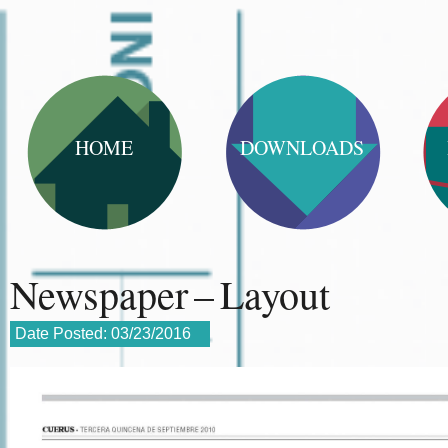
HOME
DOWNLOADS
Newspaper – Layout
Date Posted:
03/23/2016