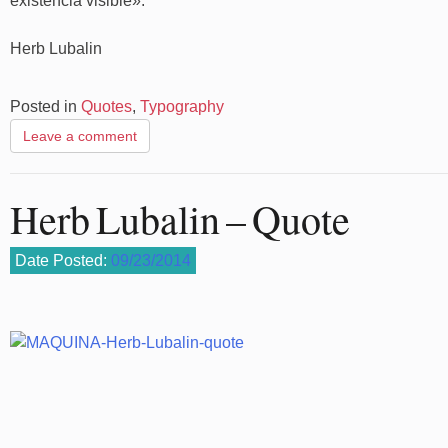
existencia visible».
Herb Lubalin
Posted in
Quotes
,
Typography
Leave a comment
Herb Lubalin – Quote
Date Posted:
09/23/2014