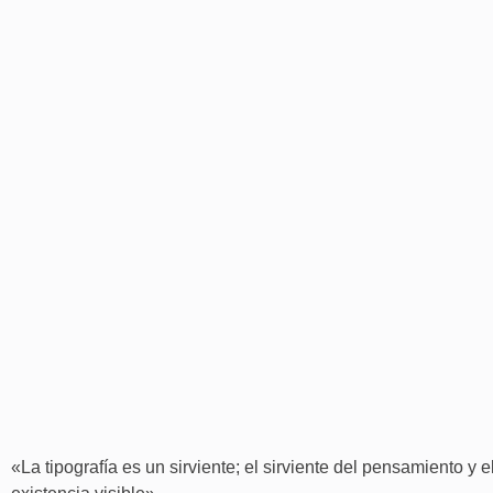
«La tipografía es un sirviente; el sirviente del pensamiento y 