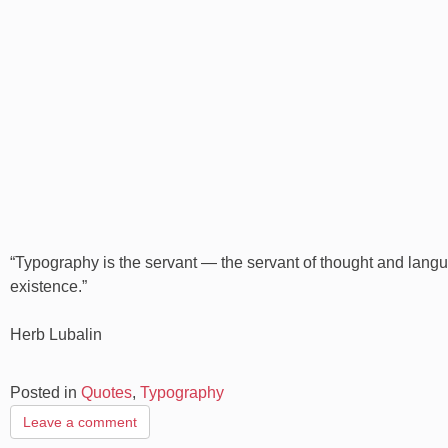
“Typography is the servant — the servant of thought and langua
existence.”
Herb Lubalin
Posted in
Quotes
,
Typography
Leave a comment