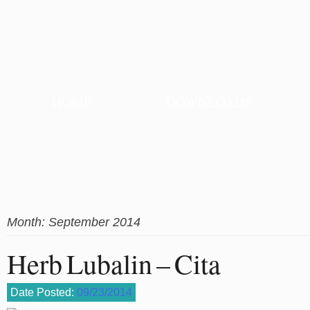
HOME
DOWNLOADS
Month:
September 2014
Herb Lubalin – Cita
Date Posted:
09/23/2014