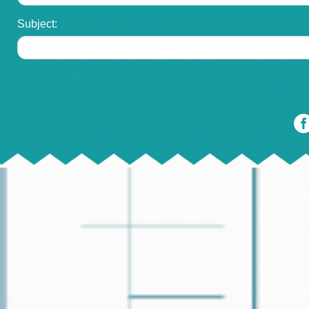
Subject: