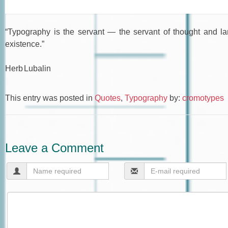
“Typography is the servant — the servant of thought and la
existence.”
Herb Lubalin
This entry was posted in
Quotes
,
Typography
by:
cromotypes
Leave a Comment