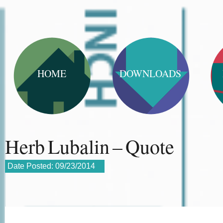
HOME
DOWNLOADS
Herb Lubalin – Quote
Date Posted:
09/23/2014