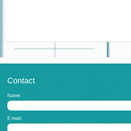
Contact
Name:
E-mail: