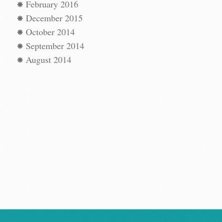
n
→
February 2016
December 2015
October 2014
September 2014
August 2014