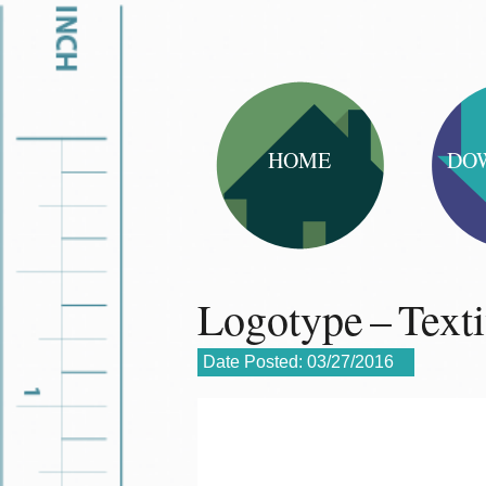
HOME
DO
Logotype – Text
Date Posted:
03/27/2016