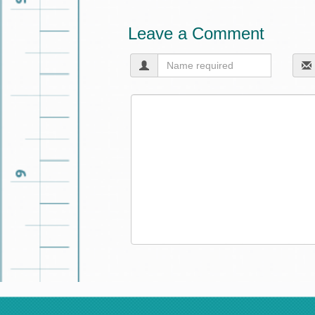
Leave a Comment