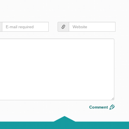
Desig
&
Build