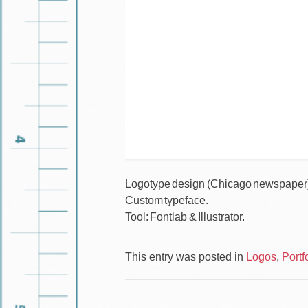
Logotype design (Chicago newspaper
Custom typeface.
Tool: Fontlab & Illustrator.
This entry was posted in
Logos
,
Portf