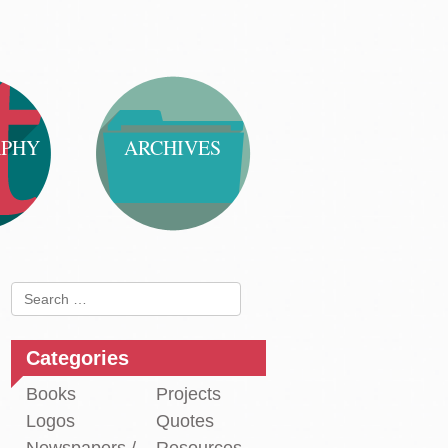
APHY
ARCHIVES
Search
for:
Categories
Books
Projects
Logos
Quotes