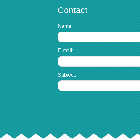
Contact
Name:
E-mail:
Subject: