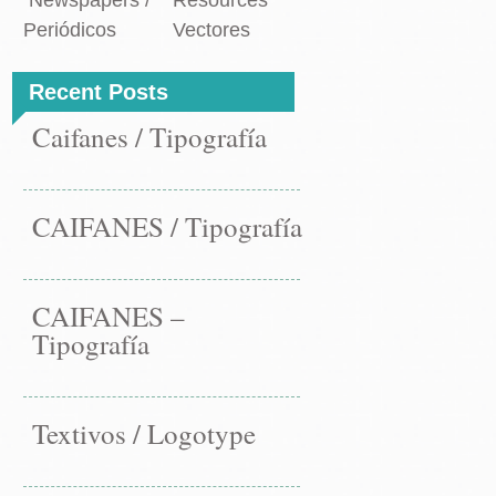
Newspapers /
Resources
Periódicos
Vectores
Recent Posts
Caifanes / Tipografía
CAIFANES / Tipografía
CAIFANES –
Tipografía
Textivos / Logotype