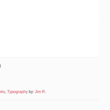
)
Po
Public
olio
,
Typography
by:
Jim R.
–
na
Logo
Textiv
–