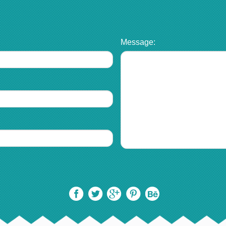
Message: