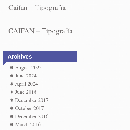
Caifan – Tipografía
CAIFAN – Tipografía
Archives
August 2025
June 2024
April 2024
June 2018
December 2017
st
ation
October 2017
←
December 2016
vigation
os
March 2016