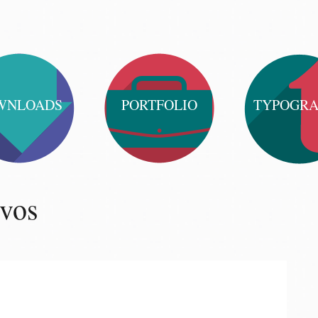
WNLOADS
PORTFOLIO
TYPOGR
ivos