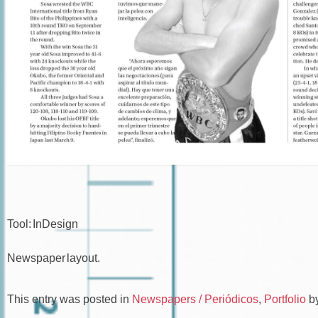
Tool: InDesign
Newspaper layout.
This entry was posted in
Newspapers / Periódicos
,
Portfolio
b