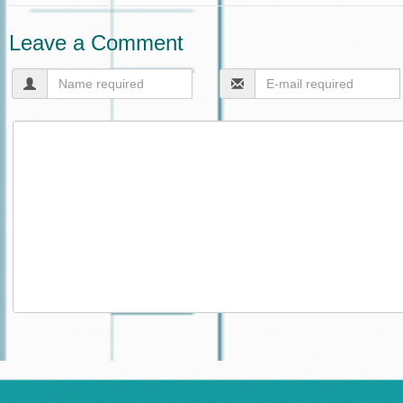
Leave a Comment