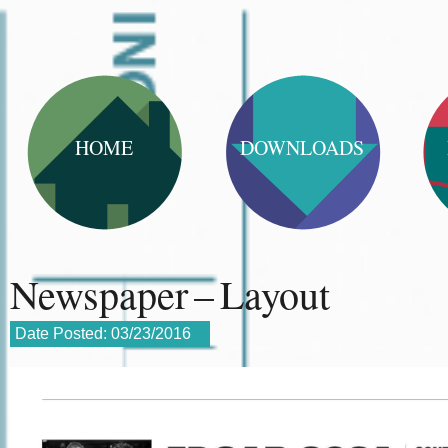
HOME
DOWNLOADS
Newspaper – Layout
Date Posted:
03/23/2016