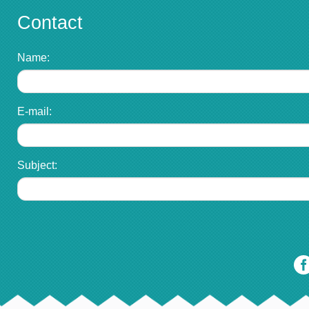
Contact
Name:
E-mail:
Subject: