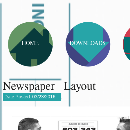
HOME
DOWNLOADS
Newspaper – Layout
Date Posted:
03/23/2016