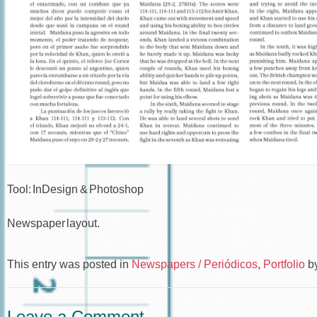
Tool: InDesign & Photoshop
Newspaper layout.
This entry was posted in
Newspapers / Periódicos
,
Portfolio
b
Leave a Comment