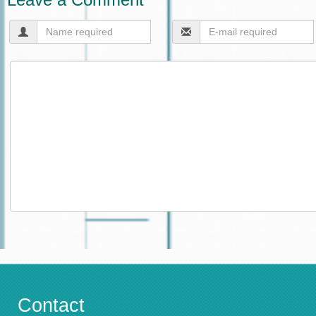
Contact