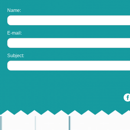
Name:
E-mail:
Subject: