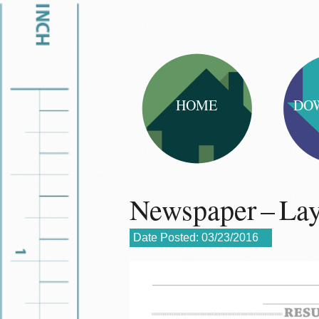
HOME
DO
Newspaper – La
Date Posted:
03/23/2016