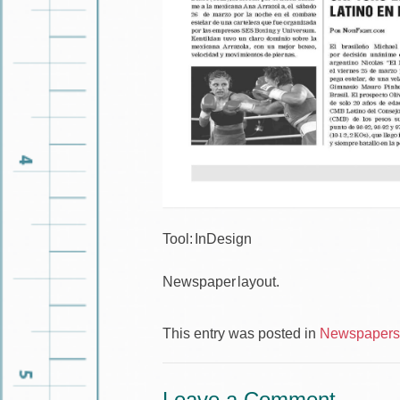
Tool: InDesign
Newspaper layout.
This entry was posted in
Newspapers 
Leave a Comment