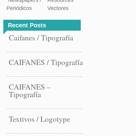
Newspapers /
Resources
Periódicos
Vectores
Recent Posts
Caifanes / Tipografía
CAIFANES / Tipografía
CAIFANES –
Tipografía
Textivos / Logotype