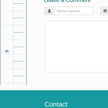
Contact