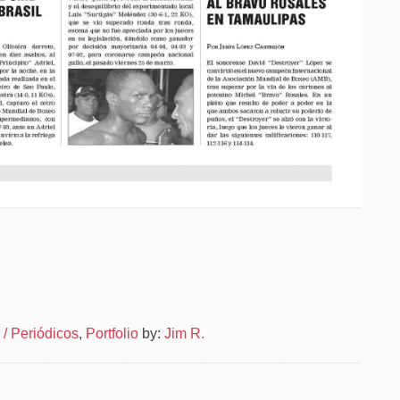
Po
News
/ Periódicos
,
Portfolio
by:
Jim R.
–
na
News
Layou
–