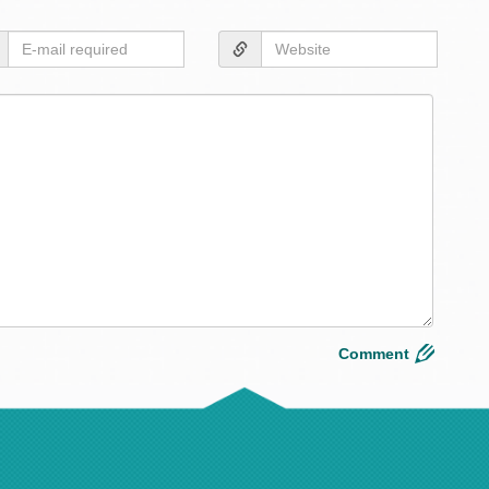
Layou