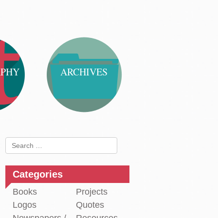
APHY
ARCHIVES
Search
for:
Categories
Books
Projects
Logos
Quotes