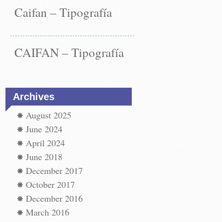
Caifan – Tipografía
CAIFAN – Tipografía
Archives
August 2025
June 2024
April 2024
June 2018
December 2017
st
paper
October 2017
←
December 2016
vigation
paper
t
March 2016