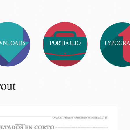
WNLOADS
PORTFOLIO
TYPOGR
yout