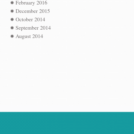
t
→
February 2016
December 2015
October 2014
September 2014
August 2014