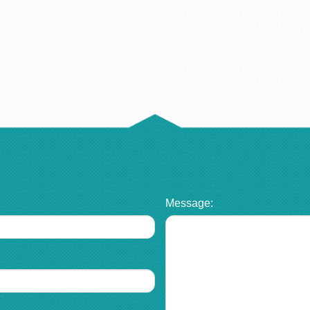
Message: