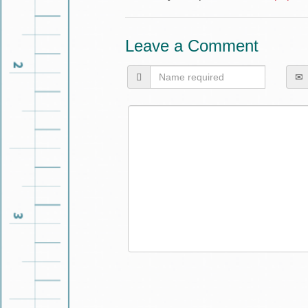
Leave a Comment