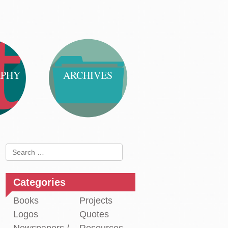
APHY
ARCHIVES
Search
for:
Categories
Books
Projects
Logos
Quotes
st
paper
←