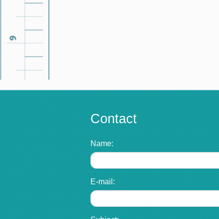
Contact
Name:
E-mail: