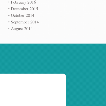
February 2016
December 2015
October 2014
September 2014
August 2014