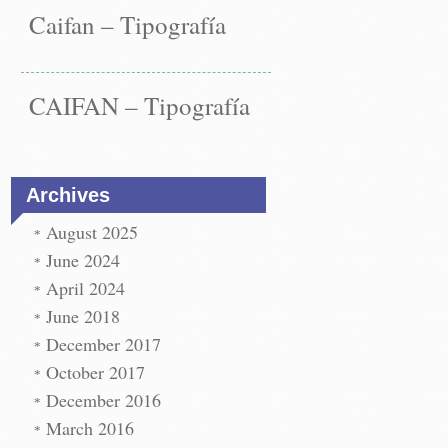
Caifan – Tipografía
CAIFAN – Tipografía
Archives
August 2025
June 2024
April 2024
June 2018
December 2017
October 2017
December 2016
March 2016