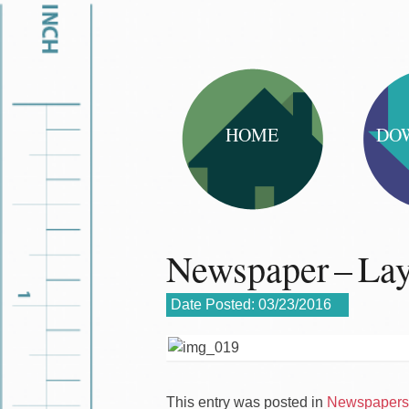
HOME
DO
Newspaper – La
Date Posted:
03/23/2016
This entry was posted in
Newspapers 