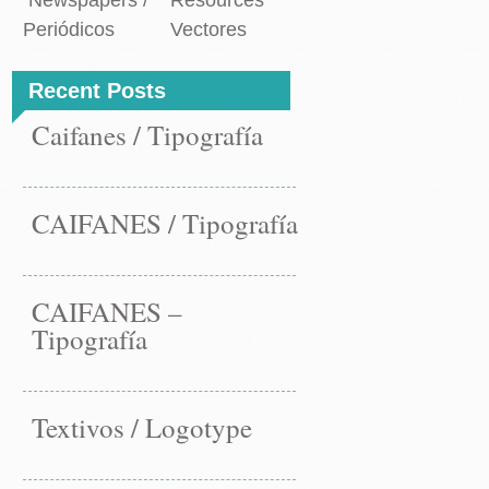
Newspapers /
Resources
vigation
paper
Periódicos
Vectores
t
t
→
Recent Posts
Caifanes / Tipografía
CAIFANES / Tipografía
CAIFANES –
Tipografía
Textivos / Logotype