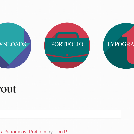
WNLOADS
PORTFOLIO
TYPOGR
yout
Po
News
/ Periódicos
,
Portfolio
by:
Jim R.