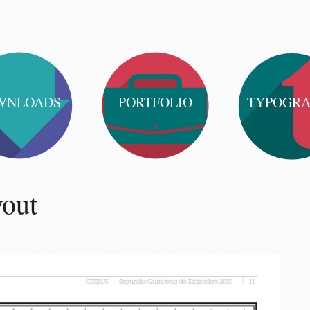
WNLOADS
PORTFOLIO
TYPOGR
yout