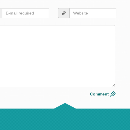
Layou