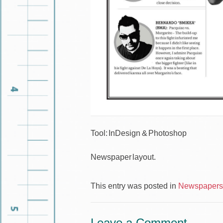
Tool: InDesign & Photoshop
Newspaper layout.
This entry was posted in
Newspapers 
Leave a Comment