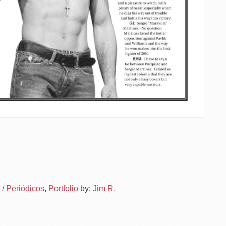
Po
News
/ Periódicos
,
Portfolio
by:
Jim R.
–
na
News
Layou
–