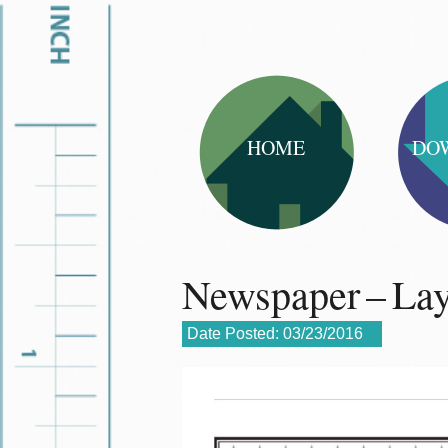
HOME
DO
Newspaper – La
Date Posted:
03/23/2016