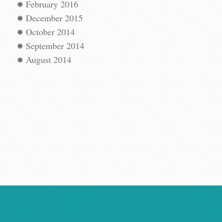
t
→
February 2016
December 2015
October 2014
September 2014
August 2014