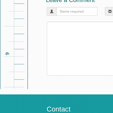
Contact