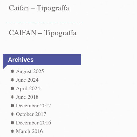
Caifan – Tipografía
CAIFAN – Tipografía
Archives
August 2025
June 2024
April 2024
June 2018
December 2017
st
paper
October 2017
←
December 2016
vigation
paper
t
March 2016