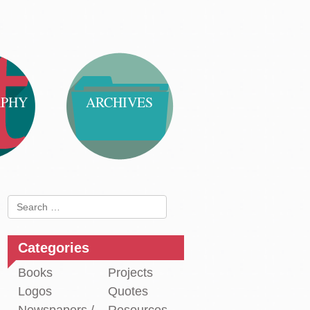
APHY
ARCHIVES
Search
for:
Categories
Books
Projects
Logos
Quotes