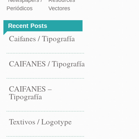
Newspapers /
Resources
Periódicos
Vectores
Recent Posts
Caifanes / Tipografía
CAIFANES / Tipografía
CAIFANES –
Tipografía
Textivos / Logotype