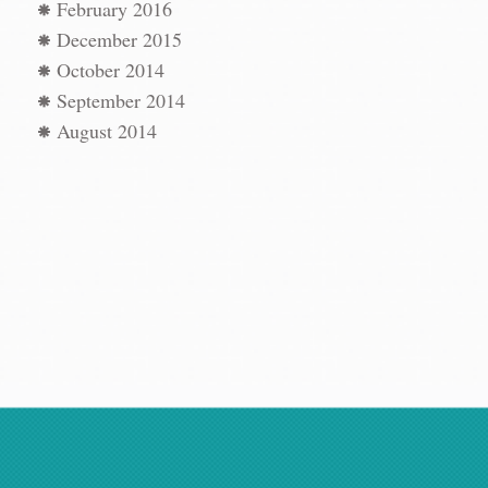
t
→
February 2016
December 2015
October 2014
September 2014
August 2014