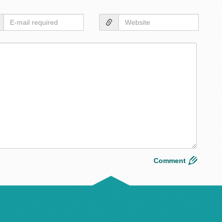
Layou