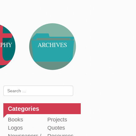
APHY
ARCHIVES
Search
for:
Categories
Books
Projects
Logos
Quotes