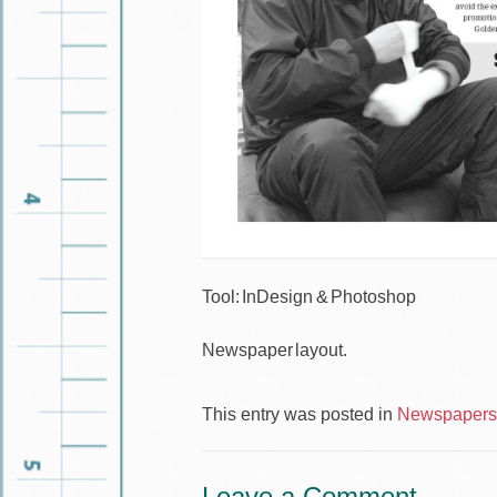
Tool: InDesign & Photoshop
Newspaper layout.
This entry was posted in
Newspapers 
Leave a Comment