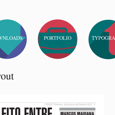
WNLOADS
PORTFOLIO
TYPOGR
yout