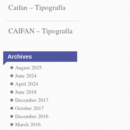
Caifan – Tipografía
CAIFAN – Tipografía
Archives
August 2025
June 2024
April 2024
June 2018
December 2017
st
ype
October 2017
←
December 2016
vigation
paper
epair
March 2016