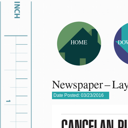
HOME
DO
Newspaper – La
Date Posted:
03/23/2016