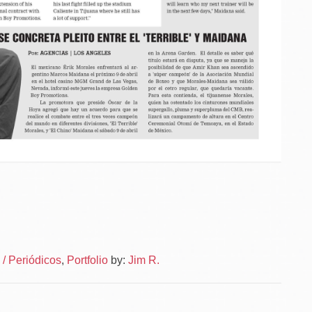
Po
Logot
/ Periódicos
,
Portfolio
by:
Jim R.
–
na
News
Autor
–