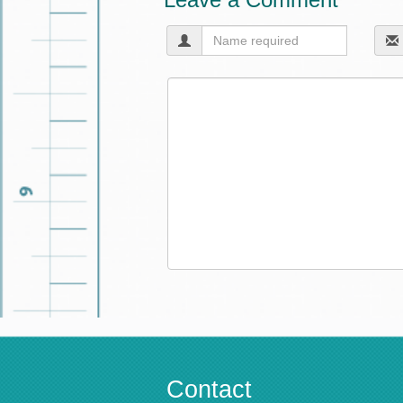
Contact