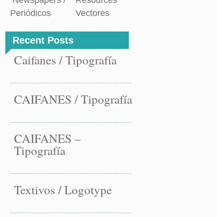
Newspapers /
Resources
Periódicos
Vectores
Recent Posts
Caifanes / Tipografía
CAIFANES / Tipografía
CAIFANES –
Tipografía
Textivos / Logotype