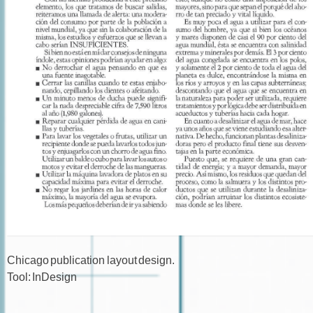
Chicago publication layout design.
Tool: InDesign