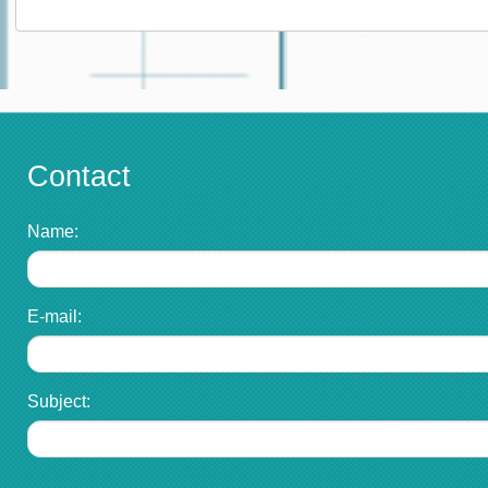
Contact
Name:
E-mail:
Subject: