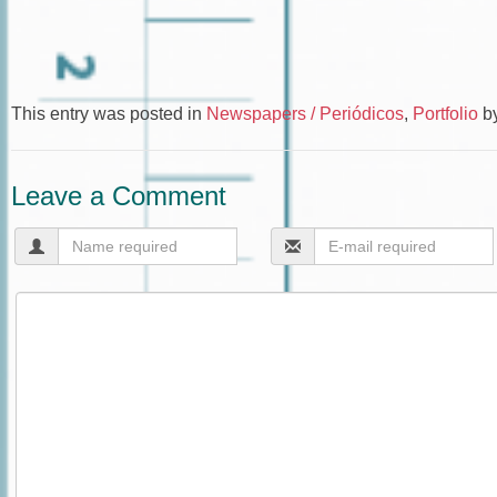
This entry was posted in
Newspapers / Periódicos
,
Portfolio
b
Leave a Comment