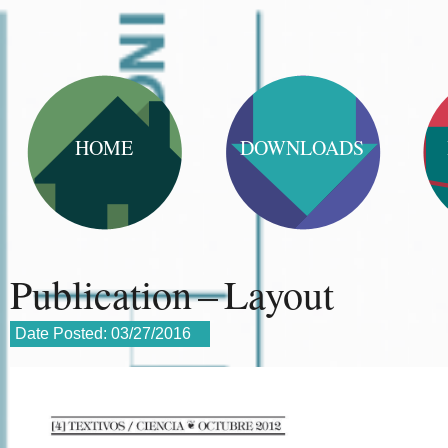
HOME
DOWNLOADS
Publication – Layout
Date Posted:
03/27/2016