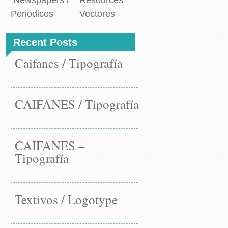
Newspapers /
Resources
Periódicos
Vectores
Recent Posts
Caifanes / Tipografía
CAIFANES / Tipografía
CAIFANES –
Tipografía
Textivos / Logotype