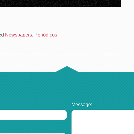
ed
Newspapers
,
Periódicos
Message: