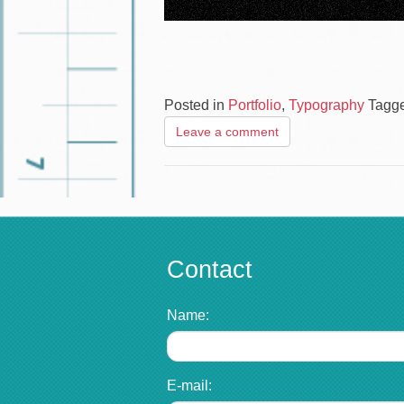
Posted in
Portfolio
,
Typography
Tagg
Leave a comment
Contact
Name:
E-mail: