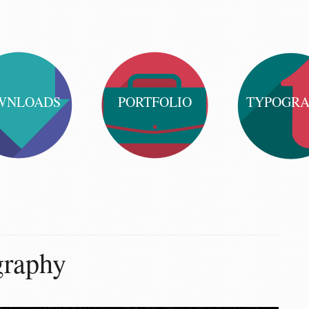
WNLOADS
PORTFOLIO
TYPOGR
graphy