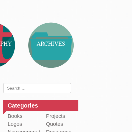
APHY
ARCHIVES
Search
for:
Categories
Books
Projects
Logos
Quotes