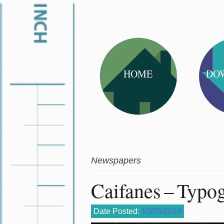
HOME
DO
Newspapers
Caifanes – Typo
Date Posted:
10/25/2014