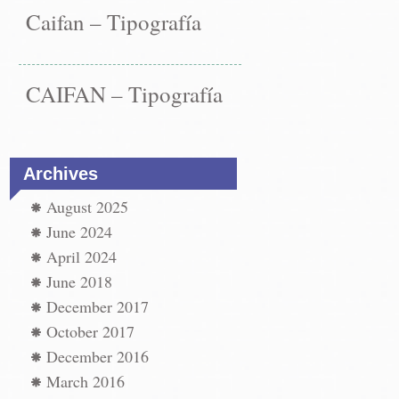
Caifan – Tipografía
CAIFAN – Tipografía
Archives
August 2025
June 2024
April 2024
June 2018
December 2017
October 2017
December 2016
March 2016