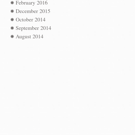
February 2016
December 2015
October 2014
September 2014
August 2014