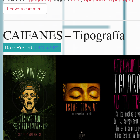
Leave a comment
CAIFANES – Tipografía
Date Posted:
08/01/2025