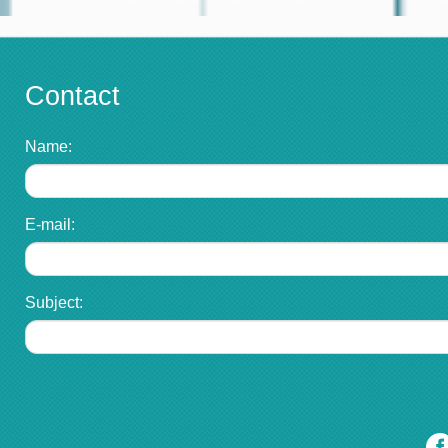
Contact
Name:
E-mail:
Subject: