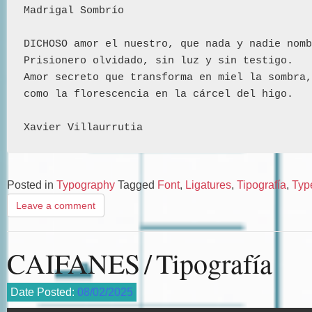
Madrigal Sombrío 
DICHOSO amor el nuestro, que nada y nadie nomb
Prisionero olvidado, sin luz y sin testigo.
Amor secreto que transforma en miel la sombra,
como la florescencia en la cárcel del higo.
Xavier Villaurrutia
Posted in
Typography
Tagged
Font
,
Ligatures
,
Tipografía
,
Typ
Leave a comment
CAIFANES / Tipografía
Date Posted:
08/02/2025