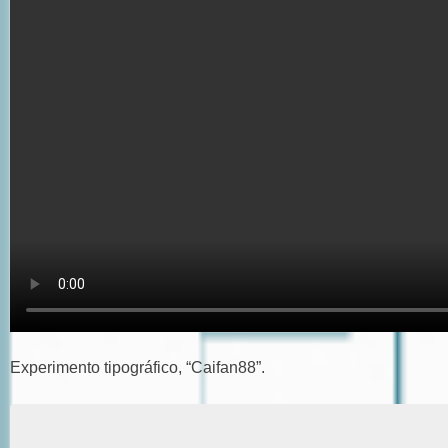
Experimento tipográfico, “Caifan88”.