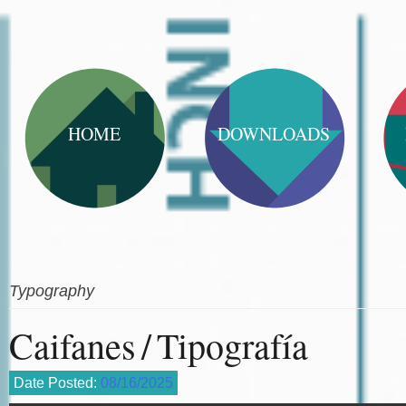
HOME
DOWNLOADS
Typography
Caifanes / Tipografía
Date Posted:
08/16/2025