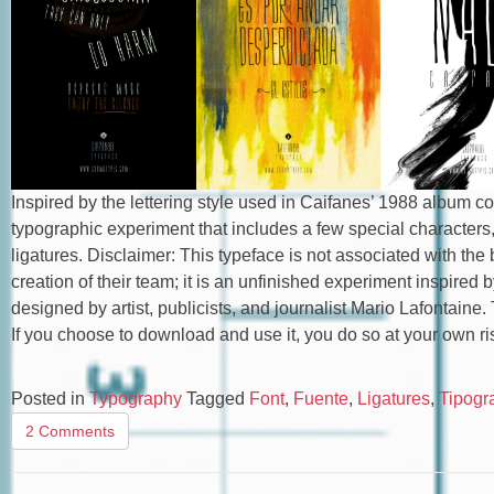
Inspired by the lettering style used in Caifanes’ 1988 album co
typographic experiment that includes a few special characters
ligatures. Disclaimer: This typeface is not associated with the b
creation of their team; it is an unfinished experiment inspired
designed by artist, publicists, and journalist Mario Lafontaine.
If you choose to download and use it, you do so at your own ris
Posted in
Typography
Tagged
Font
,
Fuente
,
Ligatures
,
Tipogra
2 Comments