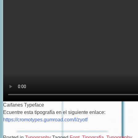
Caifanes Typeface
Ecuentre esta tipografía en el siguiente enlace:
https://cromotypes.gumroad.com/l/zyotf
Posted in
Typography
Tagged
Font
,
Tipografía
,
Typography