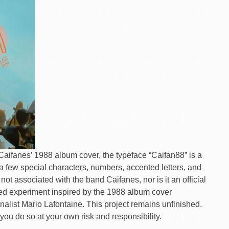
n Caifanes’ 1988 album cover, the typeface “Caifan88” is a
a few special characters, numbers, accented letters, and
 not associated with the band Caifanes, nor is it an official
ished experiment inspired by the 1988 album cover
rnalist Mario Lafontaine. This project remains unfinished.
you do so at your own risk and responsibility.