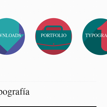
WNLOADS
PORTFOLIO
TYPOGR
ografía