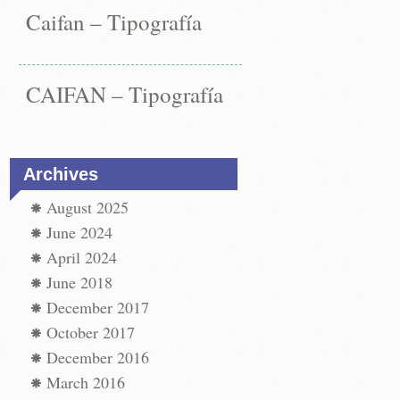
Caifan – Tipografía
CAIFAN – Tipografía
Archives
August 2025
June 2024
April 2024
June 2018
December 2017
October 2017
December 2016
March 2016