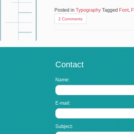
Posted in
Typography
Tagged
Font
,
F
2 Comments
Contact
Name:
E-mail:
Subject: