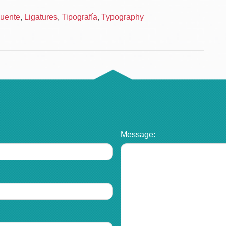
uente
,
Ligatures
,
Tipografía
,
Typography
Message: