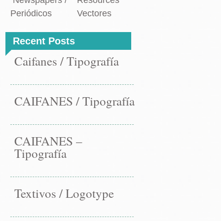
Newspapers /
Resources
Periódicos
Vectores
Recent Posts
Caifanes / Tipografía
CAIFANES / Tipografía
CAIFANES –
Tipografía
Textivos / Logotype