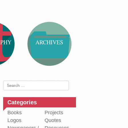
APHY
ARCHIVES
Search
for:
Categories
Books
Projects
Logos
Quotes