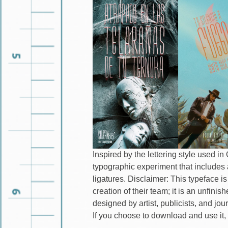
Inspired by the lettering style used i
typographic experiment that includes 
ligatures. Disclaimer: This typeface is
creation of their team; it is an unfin
designed by artist, publicists, and jou
If you choose to download and use it, 