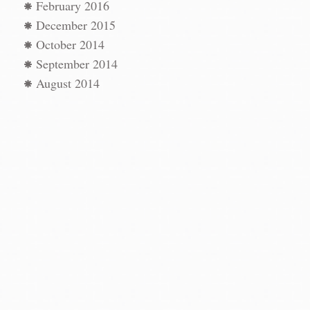
February 2016
December 2015
October 2014
September 2014
August 2014