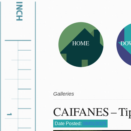
HOME
DO
Galleries
CAIFANES – Tip
Date Posted:
08/01/2025