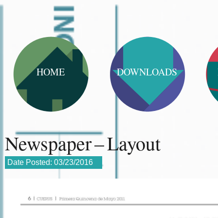
HOME
DOWNLOADS
Newspaper – Layout
Date Posted:
03/23/2016