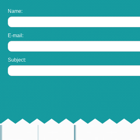
Name:
E-mail:
Subject: