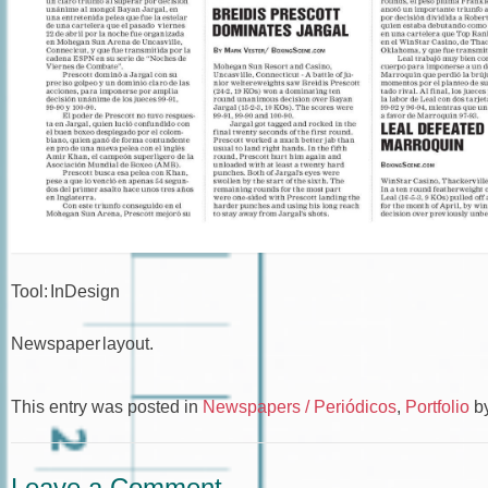
Tool: InDesign
Newspaper layout.
This entry was posted in
Newspapers / Periódicos
,
Portfolio
b
Leave a Comment