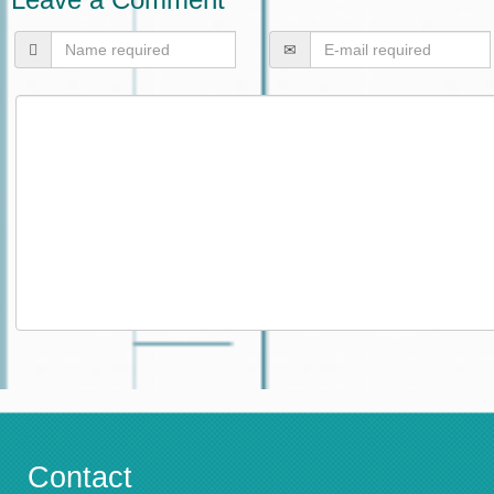
Contact