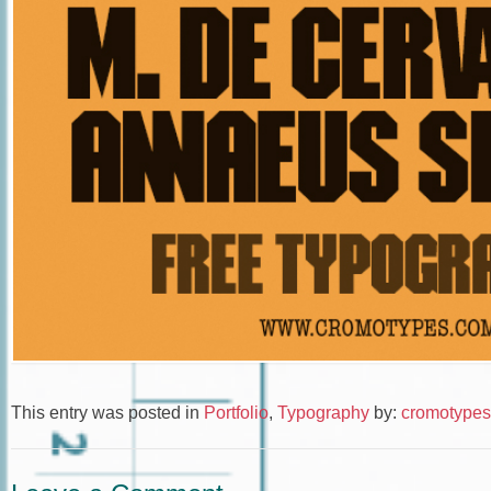
This entry was posted in
Portfolio
,
Typography
by:
cromotypes