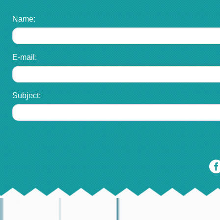
Name:
E-mail:
Subject: