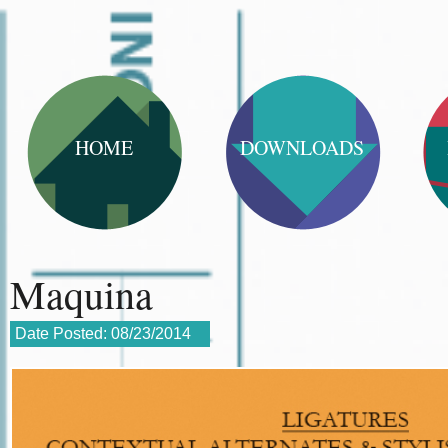
HOME
DOWNLOADS
Maquina
Date Posted:
08/23/2014