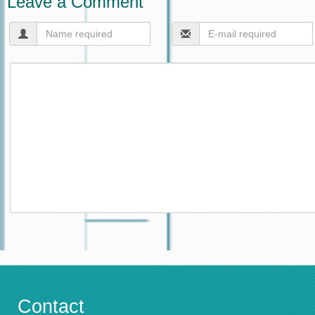
Leave a Comment
Contact