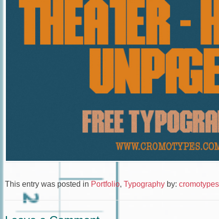
This entry was posted in
Portfolio
,
Typography
by:
cromotypes