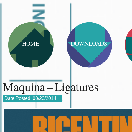
HOME
DOWNLOADS
Maquina – Ligatures
Date Posted:
08/23/2014