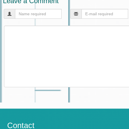
Leave a Comment
Contact