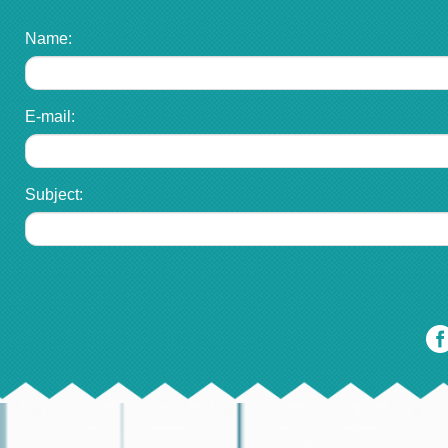
Name:
E-mail:
Subject: