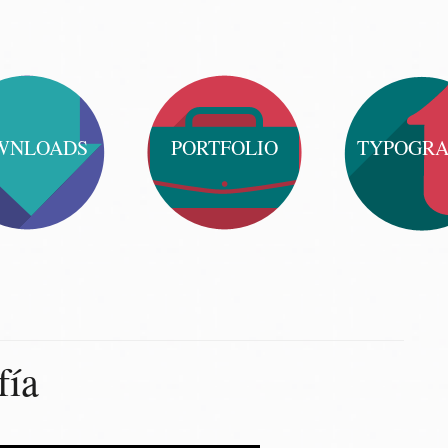
WNLOADS
PORTFOLIO
TYPOGR
fía