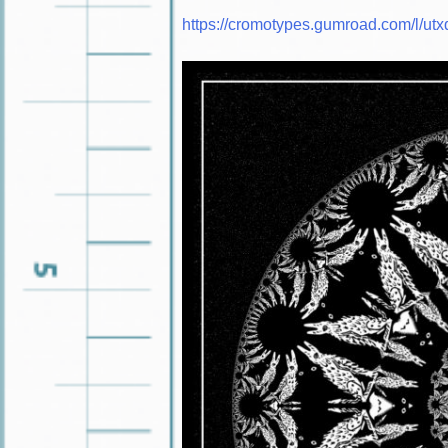
https://cromotypes.gumroad.com/l/utx