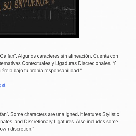
“Caifan”. Algunos caracteres sin alineación. Cuenta con
Alternativas Contextuales y Ligaduras Discrecionales. Y
érela bajo tu propia responsabilidad.”
qst
n’. Some characters are unaligned. It features Stylistic
ernates, and Discretionary Ligatures. Also includes some
own discretion.”