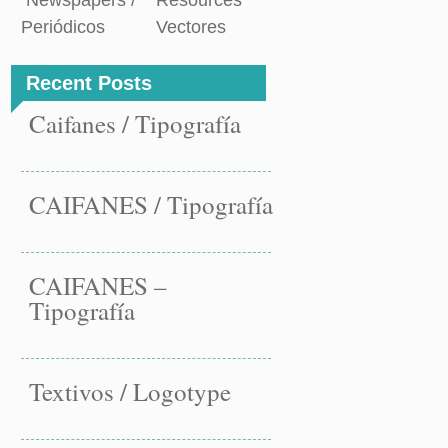
Newspapers /
Resources
Periódicos
Vectores
Recent Posts
Caifanes / Tipografía
CAIFANES / Tipografía
CAIFANES –
Tipografía
Textivos / Logotype