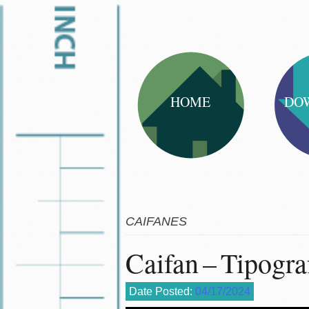
HOME
DO
CAIFANES
Caifan – Tipogra
Date Posted:
04/17/2024