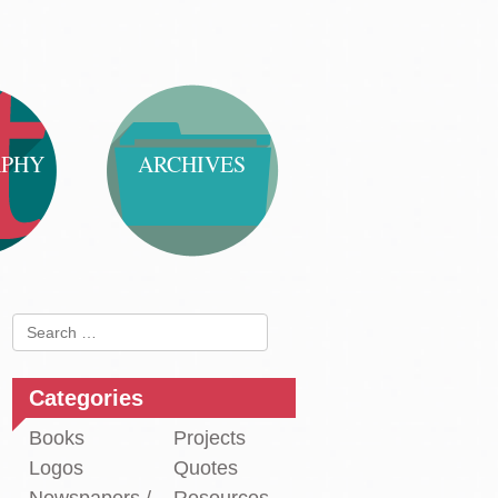
APHY
ARCHIVES
Search
for:
Categories
Books
Projects
Logos
Quotes