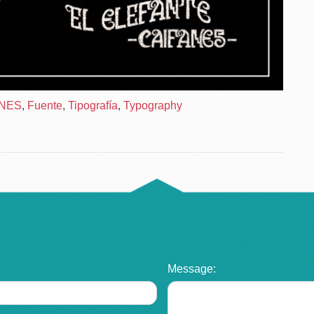
ANES
,
Fuente
,
Tipografía
,
Typography
Message: