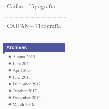
Caifan – Tipografía
CAIFAN – Tipografía
Archives
August 2025
June 2024
April 2024
June 2018
December 2017
October 2017
December 2016
March 2016