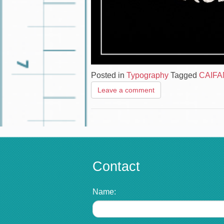
Posted in
Typography
Tagged
CAIF
Leave a comment
Contact
Name: