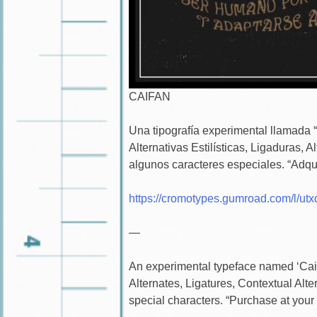
CAIFAN
Una tipografía experimental llamada 
Alternativas Estilísticas, Ligaduras, 
algunos caracteres especiales. “Adqui
https://cromotypes.gumroad.com/l/utx
—
An experimental typeface named ‘Caifa
Alternates, Ligatures, Contextual Alt
special characters. “Purchase at your 