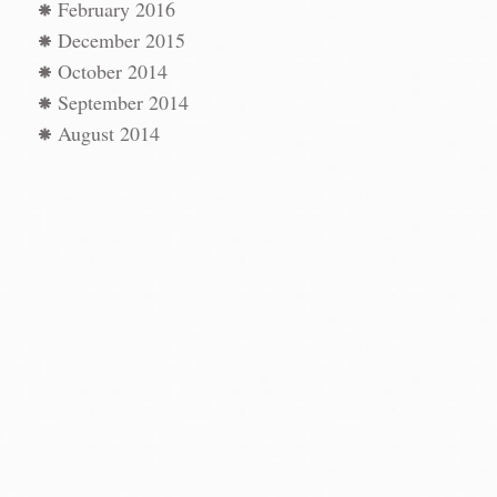
February 2016
December 2015
October 2014
September 2014
August 2014