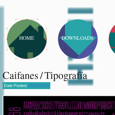
HOME
DOWNLOADS
Caifanes / Tipografía
Date Posted:
08/16/2025