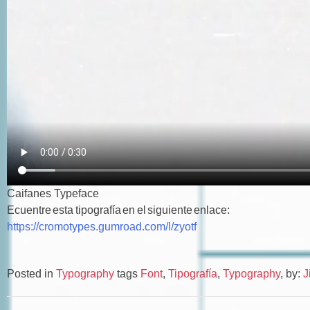
Caifanes Typeface
Ecuentre esta tipografía en el siguiente enlace:
https://cromotypes.gumroad.com/l/zyotf
Posted in
Typography
tags
Font
,
Tipografía
,
Typography
,
by:
J