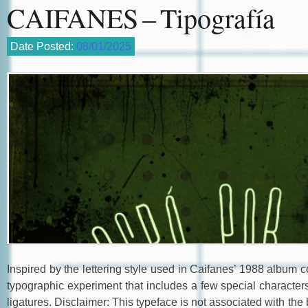
CAIFANES – Tipografía
Date Posted:
08/01/2025
Inspired by the lettering style used in Caifanes’ 1988 album c
typographic experiment that includes a few special character
ligatures. Disclaimer: This typeface is not associated with the b