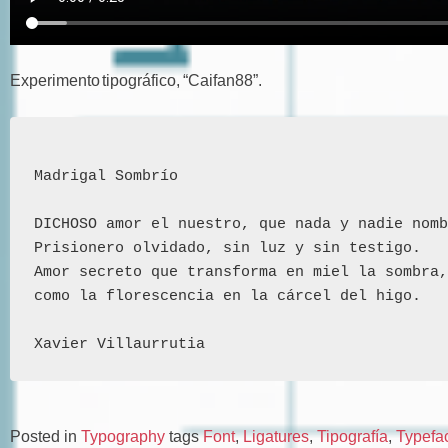
Experimento tipográfico, “Caifan88”.
Madrigal Sombrío 
DICHOSO amor el nuestro, que nada y nadie nomb
Prisionero olvidado, sin luz y sin testigo.
Amor secreto que transforma en miel la sombra,
como la florescencia en la cárcel del higo.
Xavier Villaurrutia
Posted in
Typography
tags
Font
,
Ligatures
,
Tipografía
,
Typefa