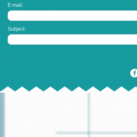
E-mail:
Subject: