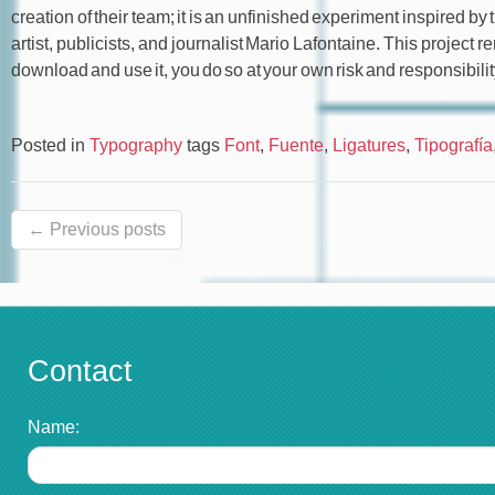
creation of their team; it is an unfinished experiment inspired 
artist, publicists, and journalist Mario Lafontaine. This project 
download and use it, you do so at your own risk and responsibilit
Posted in
Typography
tags
Font
,
Fuente
,
Ligatures
,
Tipografía
← Previous posts
Contact
Name: