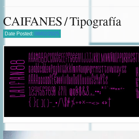
CAIFANES / Tipografía
Date Posted:
08/02/2025