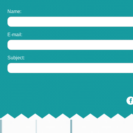
Name:
E-mail:
Subject: