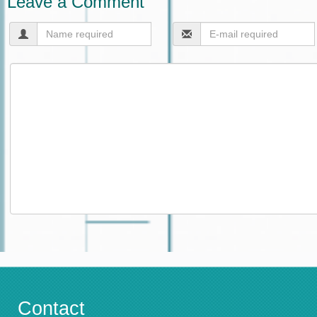
Leave a Comment
Contact