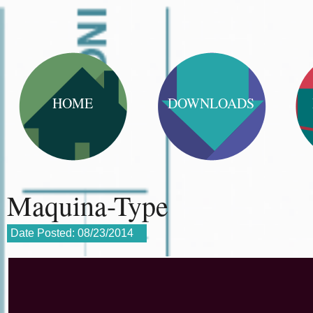
HOME
DOWNLOADS
Maquina-Type
Date Posted:
08/23/2014