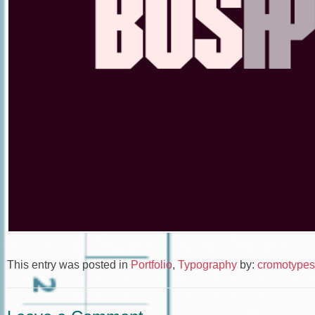
This entry was posted in
Portfolio
,
Typography
by:
cromotypes